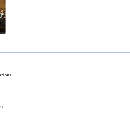
ations
ns