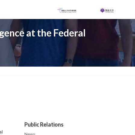
igence at the Federal
Public Relations
al
News