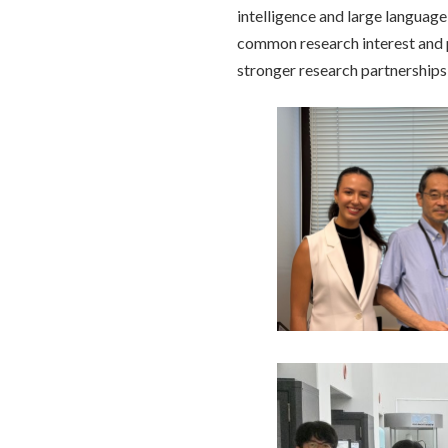
intelligence and large languag
common research interest and p
stronger research partnerships