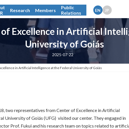
ut
Public
Research
Members
IR
Relations
of Excellence in Artificial Intell
University of Goiás
2025-07-22
cellence in Artificial Intelligence at the Federal University of Goiás
18, two representatives from Center of Excellence in Artificial
ral University of Goiás (UFG) visited our center. They engaged in
ctor Prof. Fukui and his research team on topics related to artifici