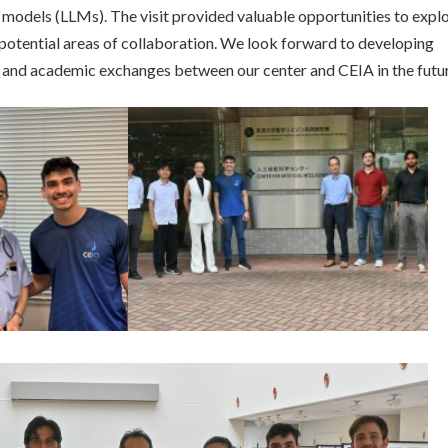
e models (LLMs). The visit provided valuable opportunities to expl
otential areas of collaboration. We look forward to developing
 and academic exchanges between our center and CEIA in the futur