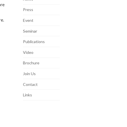
ore
Press
e.
Event
Seminar
Publications
Video
Brochure
Join Us
Contact
Links