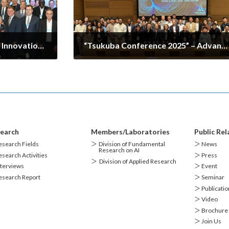
The 9th U.S.-Japan Digital Innovation Hub and Advanced Technology Workshop
“Tsukuba Conference 2025” – Advanced Research Alliance / Center for Artificial Intelligence Research Session Held
2025-10-04
earch
Members/Laboratories
Public Rel
search Fields
＞
Division of Fundamental
＞ News
Research on AI
search Activities
＞ Press
＞
Division of Applied Research
terviews
＞ Event
esearch Report
＞ Seminar
＞ Publicatio
＞ Video
＞ Brochure
＞ Join Us