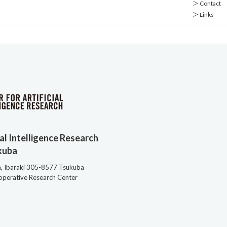
＞ Contact
＞ Links
ial Intelligence Research
kuba
a, Ibaraki 305-8577 Tsukuba
ooperative Research Center