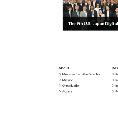
2025-07-22
About
Res
＞ Message from the Director
＞ Re
＞ Mission
＞ Re
＞ Organization
＞ In
＞ Access
＞ R