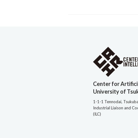
Center for Artific
University of Tsu
1-1-1 Tennodai, Tsukub
Industrial Liaison and C
(ILC)