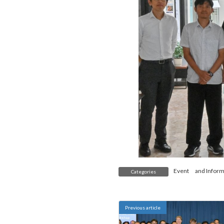
Event
and
Inform
Categories
Previous article