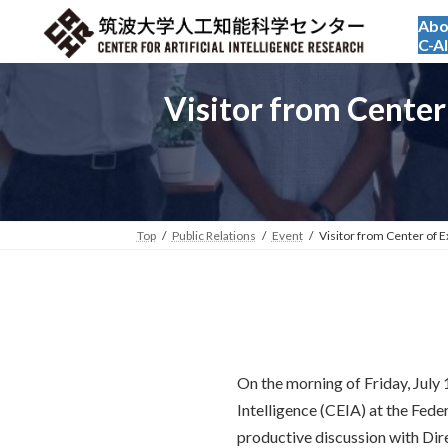
Skip
Skip
Abo
to
to
C-A
the
the
content
Navigation
Visitor from Center 
Top
Public Relations
Event
Visitor from Center of Ex
On the morning of Friday, July 
Intelligence (CEIA) at the Fede
productive discussion with Dire