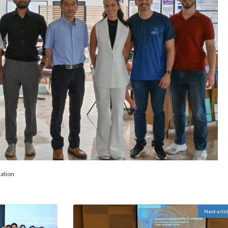
ation
Next artic